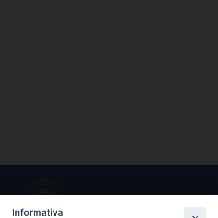
Informativa