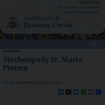
Skip
08/08/2026
San Domenico, sacerdote
to
VANGELO DEL GIORNO
content
RELIGIOSA
Mecheripady Sr. Maria
Preena
Email:
jessitresa@gmail.com
Facebook
X
Telegram
WhatsAp
Email
C