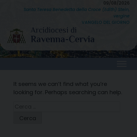
Skip
09/08/2026
Santa Teresa Benedetta della Croce (Edith) Stein,
to
vergine
content
VANGELO DEL GIORNO
It seems we can’t find what you’re
looking for. Perhaps searching can help.
Ricerca
per: