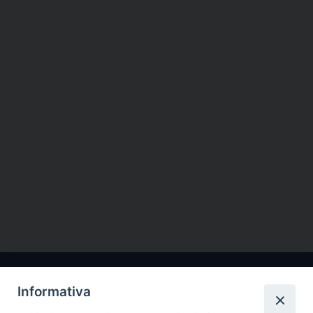
Informativa